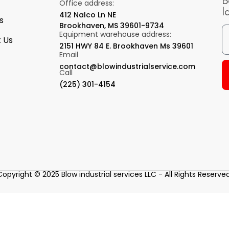
B
Office address:
l
412 Nalco Ln NE
s
Brookhaven, MS 39601-9734
Equipment warehouse address:
 Us
2151 HWY 84 E. Brookhaven Ms 39601
Email
contact@blowindustrialservice.com
Call
(225) 301-4154
Copyright © 2025 Blow industrial services LLC - All Rights Reserved