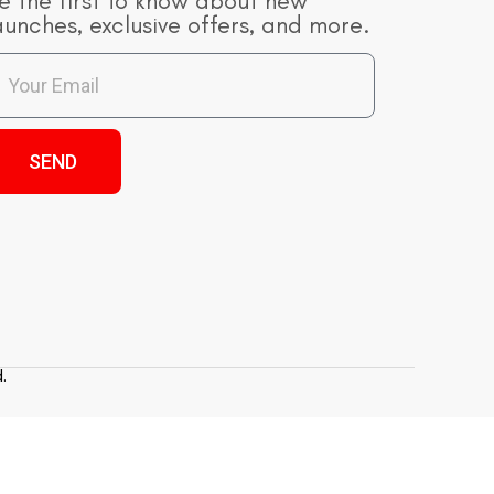
e the first to know about new
aunches, exclusive offers, and more.
SEND
.