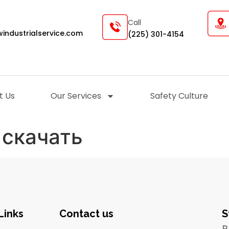
Call
industrialservice.com
(225) 301-4154
t Us
Our Services
Safety Culture
 скачать
Links
Contact us
S