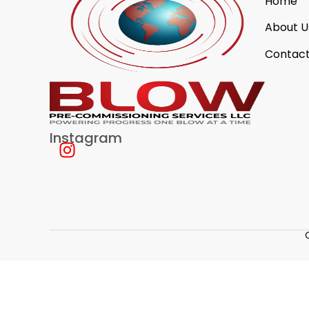
Home
About U
Contact
Instagram