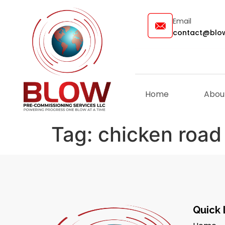
Email
contact@blow
Home
Abou
Tag:
chicken road
Quick 