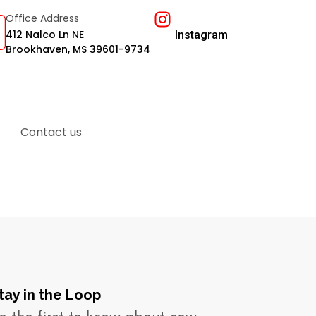
Office Address
412 Nalco Ln NE
Instagram
Brookhaven, MS 39601-9734
Contact us
tay in the Loop​