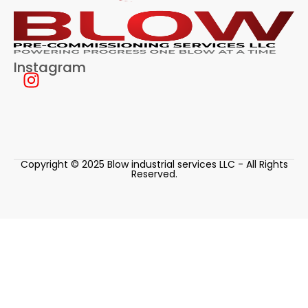
Instagram
Copyright © 2025 Blow industrial services LLC - All Rights
Reserved.