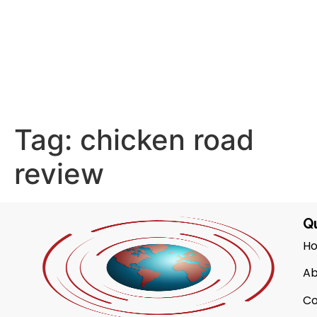
Tag:
chicken road
review
Qu
H
Ab
Co