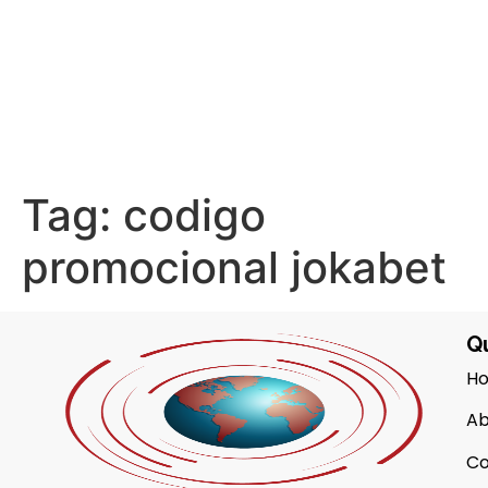
Tag:
codigo
promocional jokabet
Qu
H
Ab
Co