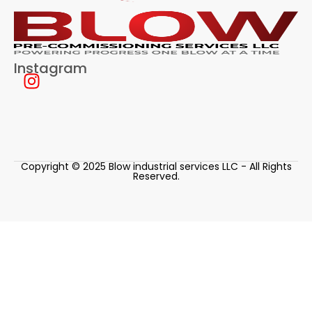
Instagram
Copyright © 2025 Blow industrial services LLC - All Rights
Reserved.