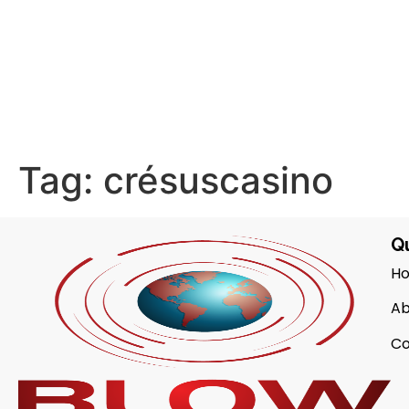
Tag:
crésuscasino
Qu
H
Ab
Co