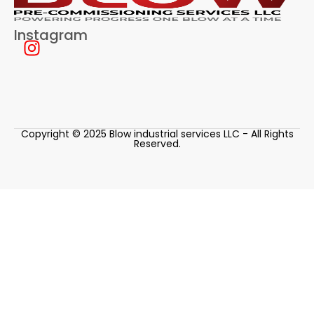
Instagram
Copyright © 2025 Blow industrial services LLC - All Rights
Reserved.