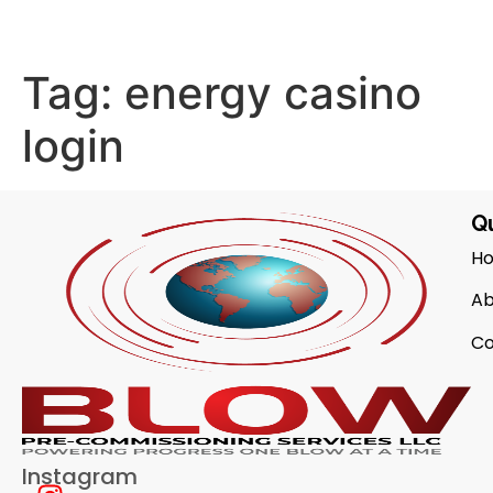
Tag:
energy casino
login
Qu
H
Ab
Co
Instagram