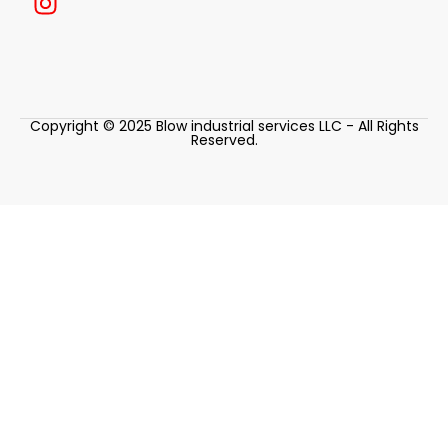
Copyright © 2025 Blow industrial services LLC - All Rights
Reserved.