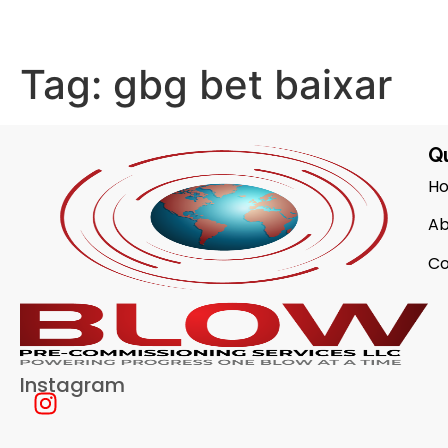
Tag:
gbg bet baixar
Qu
H
Ab
Co
Instagram