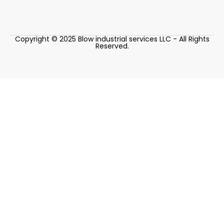
Copyright © 2025 Blow industrial services LLC - All Rights
Reserved.