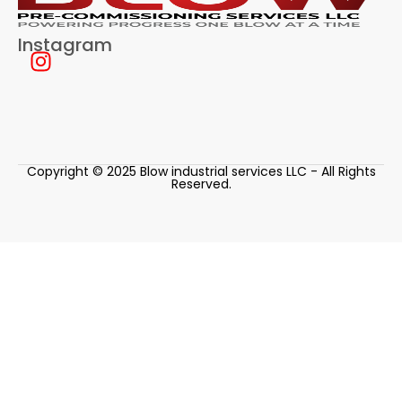
Instagram
Copyright © 2025 Blow industrial services LLC - All Rights
Reserved.