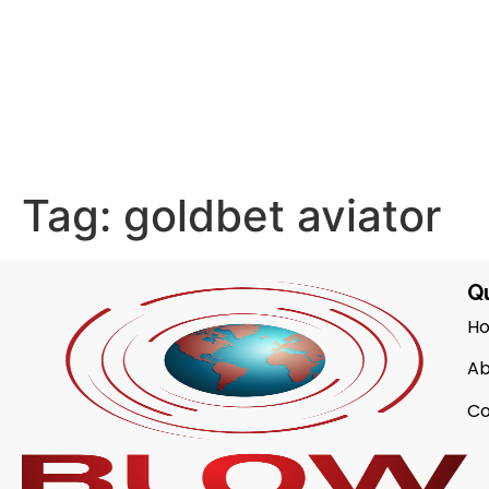
Tag:
goldbet aviator
Qu
H
Ab
Co