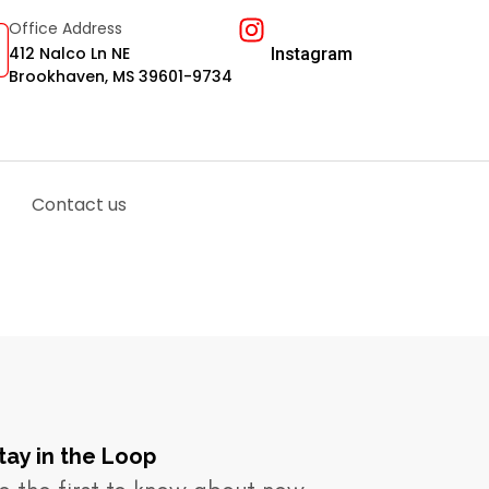
Office Address
412 Nalco Ln NE
Instagram
Brookhaven, MS 39601-9734
Contact us
tay in the Loop​