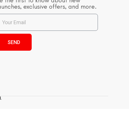
e the first to know about new
aunches, exclusive offers, and more.
SEND
.