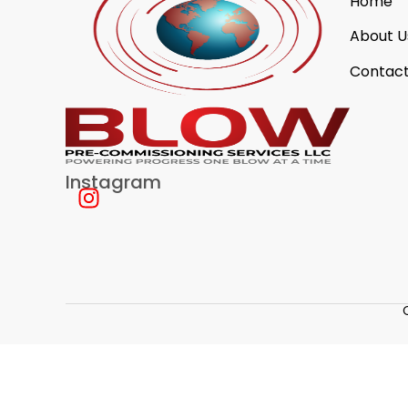
Home
About U
Contact
Instagram