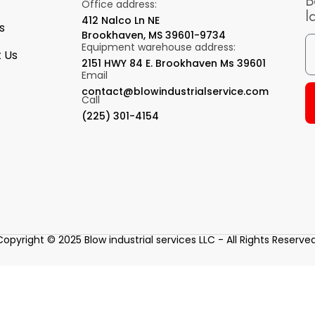
B
Office address:
l
412 Nalco Ln NE
s
Brookhaven, MS 39601-9734
Equipment warehouse address:
 Us
2151 HWY 84 E. Brookhaven Ms 39601
Email
contact@blowindustrialservice.com
Call
(225) 301-4154
Copyright © 2025 Blow industrial services LLC - All Rights Reserved