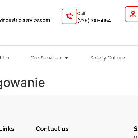
Call
industrialservice.com
(225) 301-4154
t Us
Our Services
Safety Culture
ogowanie
Links
Contact us
S