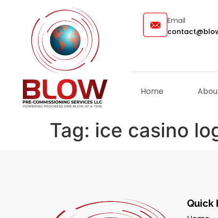
Email
contact@blow
Home
Abou
Tag:
ice casino l
Quick 