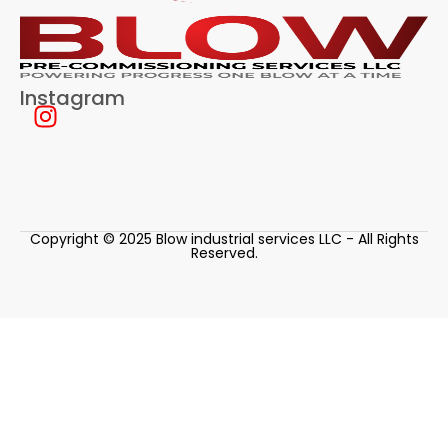
Instagram
Copyright © 2025 Blow industrial services LLC - All Rights
Reserved.