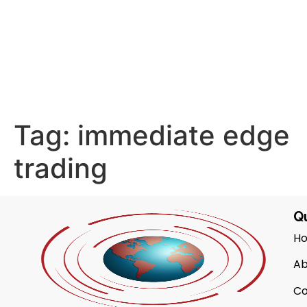
Tag:
immediate edge
trading
Qu
H
Ab
Co