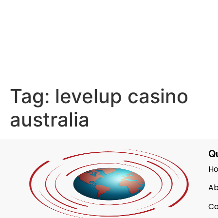
Tag:
levelup casino
australia
Qu
H
Ab
Co