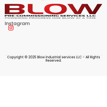
Instagram
Copyright © 2025 Blow industrial services LLC - All Rights
Reserved.