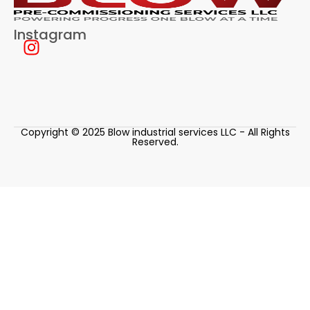
Instagram
Copyright © 2025 Blow industrial services LLC - All Rights
Reserved.