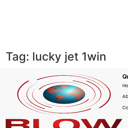
Tag:
lucky jet 1win
Qu
H
Ab
Co