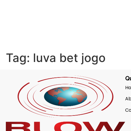
Tag:
luva bet jogo
Qu
H
Ab
Co