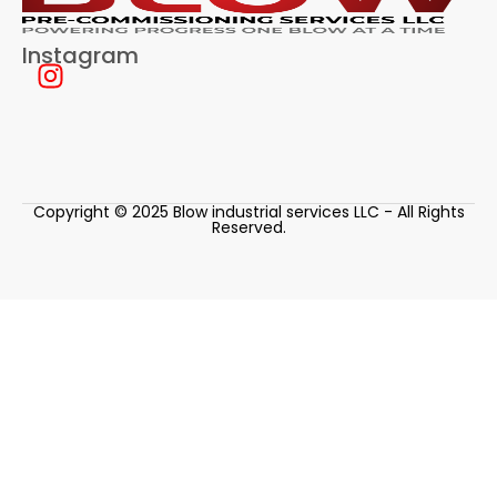
Instagram
Copyright © 2025 Blow industrial services LLC - All Rights
Reserved.