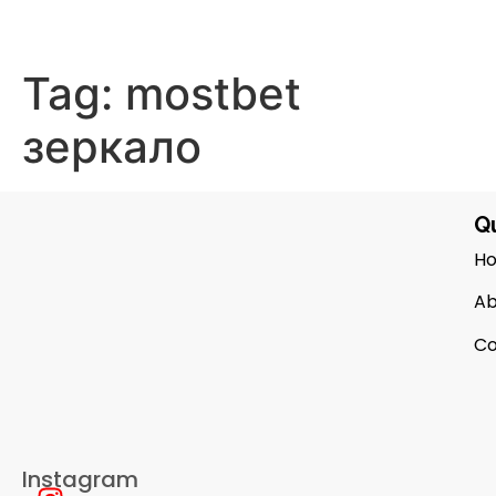
Tag:
mostbet
зеркало
Qu
H
Ab
Co
Instagram