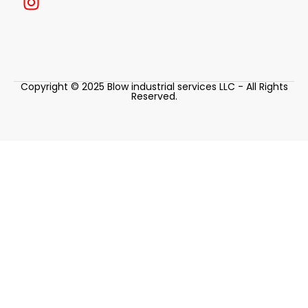
Copyright © 2025 Blow industrial services LLC - All Rights
Reserved.