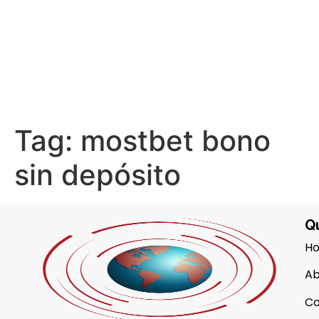
Tag:
mostbet bono
sin depósito
Qu
H
Ab
Co