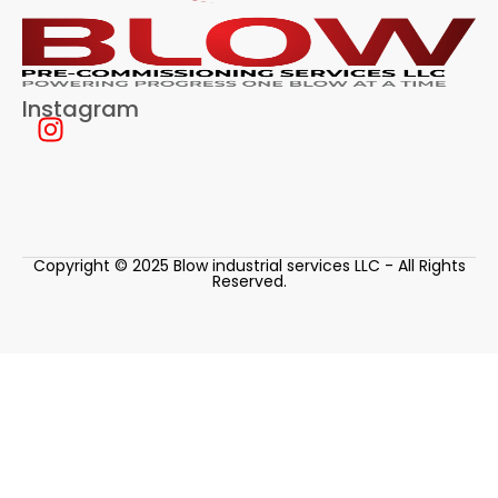
Instagram
Copyright © 2025 Blow industrial services LLC - All Rights
Reserved.