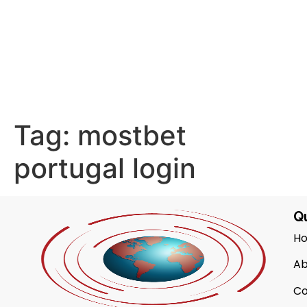
Tag:
mostbet
portugal login
Qu
H
Ab
Co