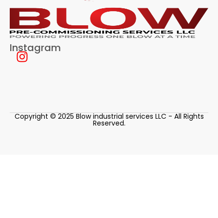
Instagram
Copyright © 2025 Blow industrial services LLC - All Rights
Reserved.