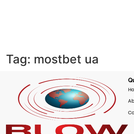
Tag:
mostbet ua
Qu
H
Ab
Co