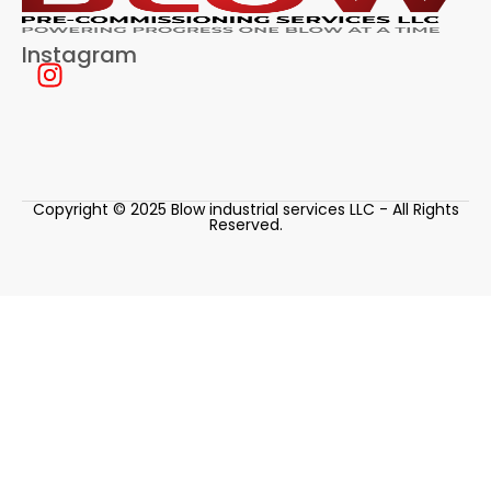
Instagram
Copyright © 2025 Blow industrial services LLC - All Rights
Reserved.