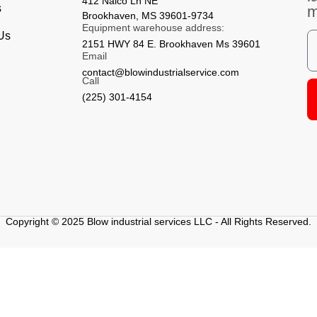
412 Nalco Ln NE
s
Brookhaven, MS 39601-9734
Equipment warehouse address:
 Us
2151 HWY 84 E. Brookhaven Ms 39601
Email
contact@blowindustrialservice.com
Call
(225) 301-4154
Copyright © 2025 Blow industrial services LLC - All Rights Reserved