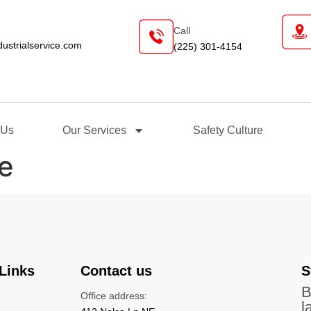
Call
industrialservice.com
(225) 301-4154
t Us
Our Services
Safety Culture
e
Links
Contact us
S
B
Office address:
l