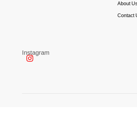
About U
Contact
Instagram