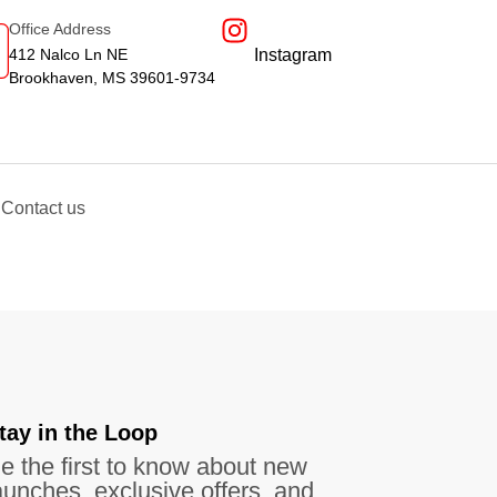
Office Address
412 Nalco Ln NE
Instagram
Brookhaven, MS 39601-9734
Contact us
tay in the Loop​
e the first to know about new
aunches, exclusive offers, and more.