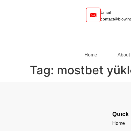
Email
contact@blow
Home
Abou
Tag:
mostbet yükl
Quick 
Home