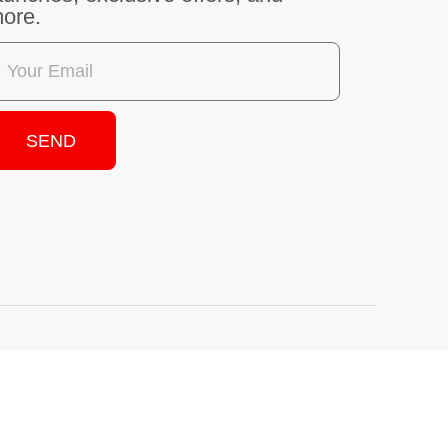
SEND
.