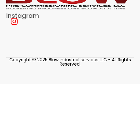
Instagram
Copyright © 2025 Blow industrial services LLC - All Rights
Reserved.