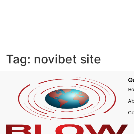
Tag:
novibet site
Qu
H
Ab
Co