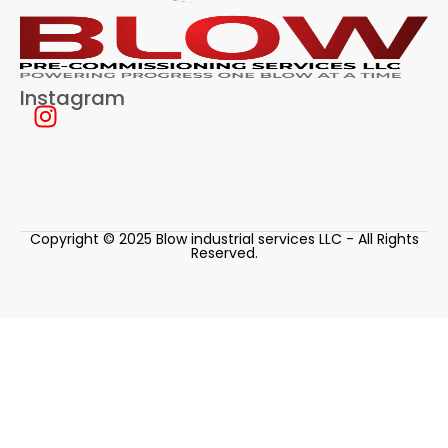
Instagram
Copyright © 2025 Blow industrial services LLC - All Rights
Reserved.