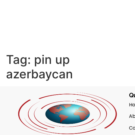
Tag:
pin up
azerbaycan
Qu
H
Ab
Co