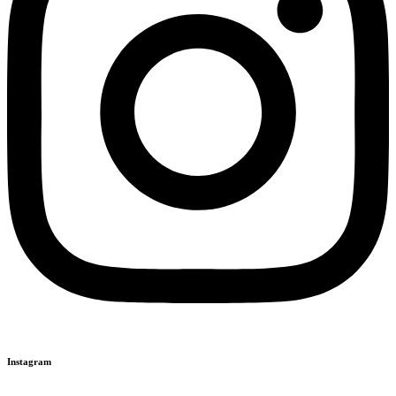
Instagram