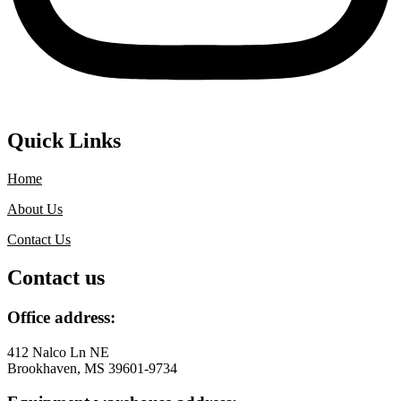
Quick Links
Home
About Us
Contact Us
Contact us
Office address:
412 Nalco Ln NE
Brookhaven, MS 39601-9734