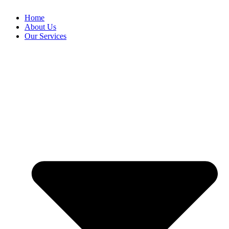
Home
About Us
Our Services