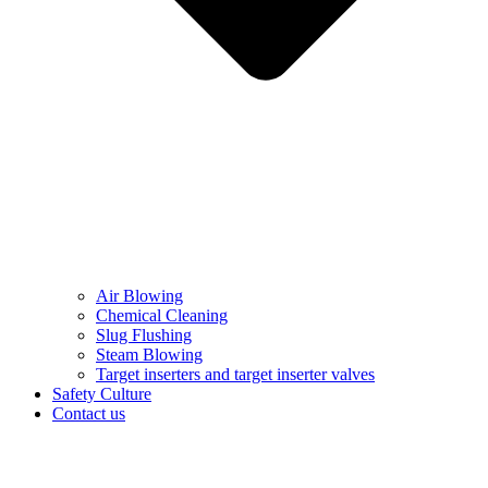
Air Blowing
Chemical Cleaning
Slug Flushing
Steam Blowing
Target inserters and target inserter valves​
Safety Culture
Contact us