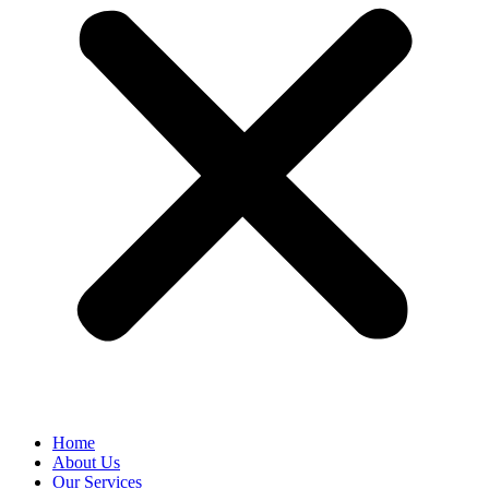
Home
About Us
Our Services