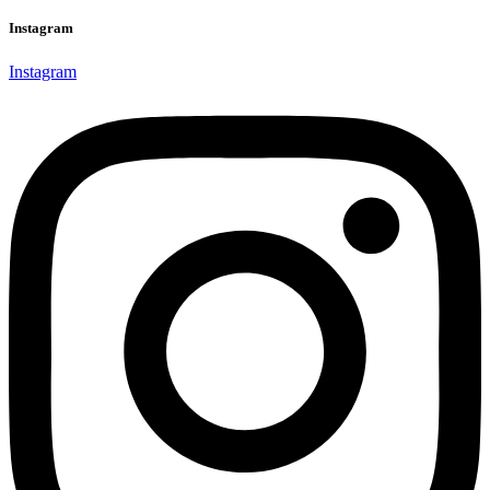
Instagram
Instagram