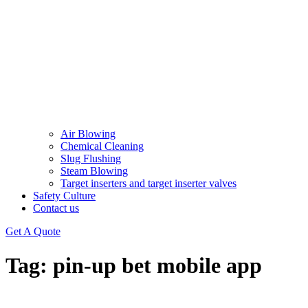
Air Blowing
Chemical Cleaning
Slug Flushing
Steam Blowing
Target inserters and target inserter valves​
Safety Culture
Contact us
Get A Quote
Tag:
pin-up bet mobile app