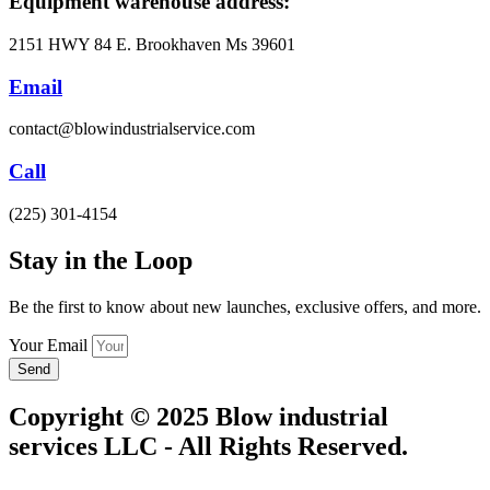
Equipment warehouse address:
2151 HWY 84 E. Brookhaven Ms 39601
Email
contact@blowindustrialservice.com
Call
(225) 301-4154
Stay in the Loop​
Be the first to know about new launches, exclusive offers, and more.
Your Email
Send
Copyright © 2025 Blow industrial
services LLC - All Rights Reserved.