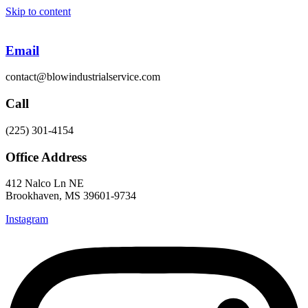
Skip to content
Email
contact@blowindustrialservice.com
Call
(225) 301-4154
Office Address
412 Nalco Ln NE
Brookhaven, MS 39601-9734
Instagram