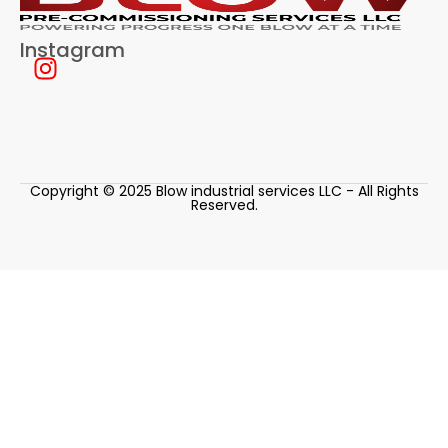
Instagram
Copyright © 2025 Blow industrial services LLC - All Rights
Reserved.