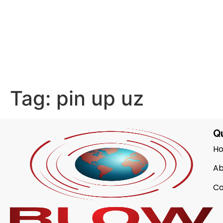
Tag:
pin up uz
Qu
H
Ab
Co