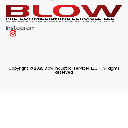
Instagram
Copyright © 2025 Blow industrial services LLC - All Rights
Reserved.