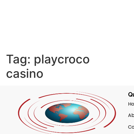
Tag:
playcroco
casino
Qu
H
Ab
Co