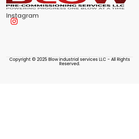
Instagram
Copyright © 2025 Blow industrial services LLC - All Rights
Reserved.