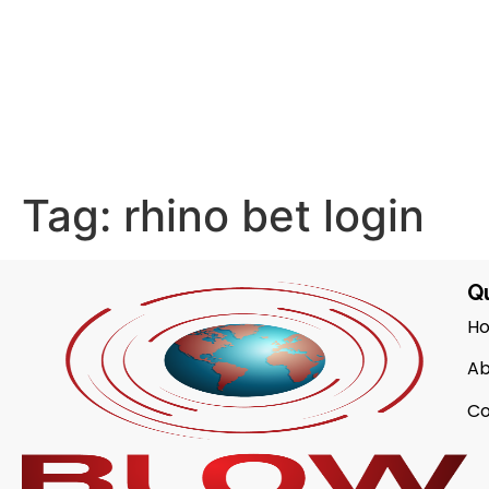
Tag:
rhino bet login
Qu
H
Ab
Co