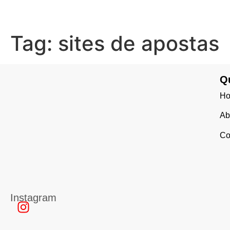
Tag:
sites de apostas
Q
H
Ab
Co
Instagram