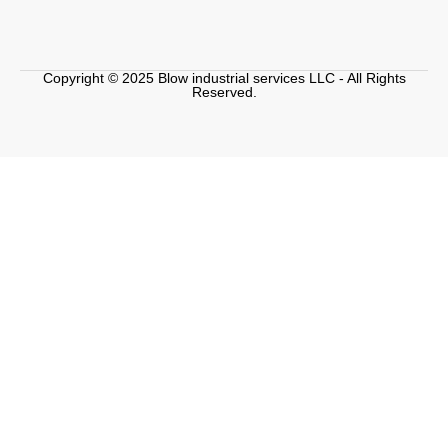
Copyright © 2025 Blow industrial services LLC - All Rights
Reserved.