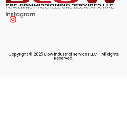
Instagram
Copyright © 2025 Blow industrial services LLC - All Rights
Reserved.