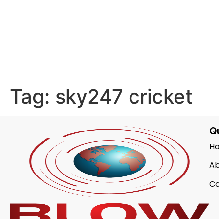
Tag:
sky247 cricket
Qu
H
Ab
Co