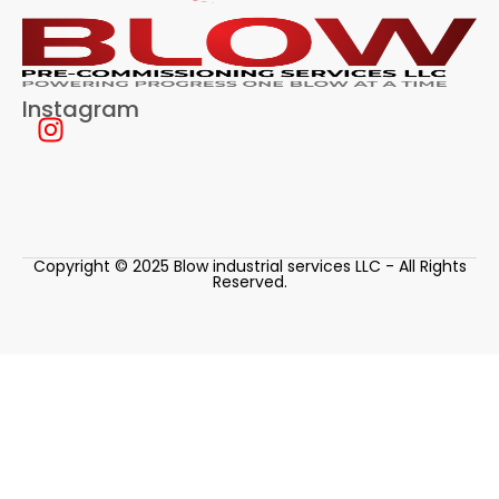
Instagram
Copyright © 2025 Blow industrial services LLC - All Rights
Reserved.