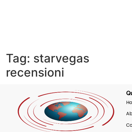
Tag:
starvegas
recensioni
Qu
H
Ab
Co