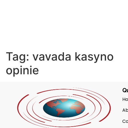
Tag:
vavada kasyno
opinie
Qu
H
Ab
Co