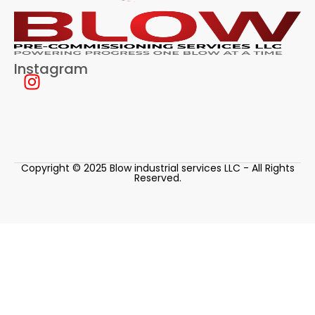
Instagram
Copyright © 2025 Blow industrial services LLC - All Rights
Reserved.