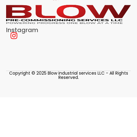
Instagram
Copyright © 2025 Blow industrial services LLC - All Rights
Reserved.