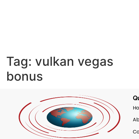
Tag:
vulkan vegas
bonus
Qu
H
Ab
Co