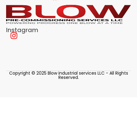
Instagram
Copyright © 2025 Blow industrial services LLC - All Rights
Reserved.