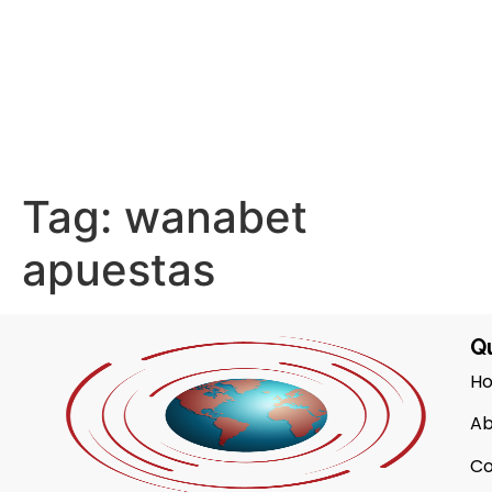
Tag:
wanabet
apuestas
Qu
H
Ab
Co