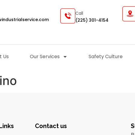
Call
industrialservice.com
(225) 301-4154
t Us
Our Services
Safety Culture
ino
Links
Contact us
S