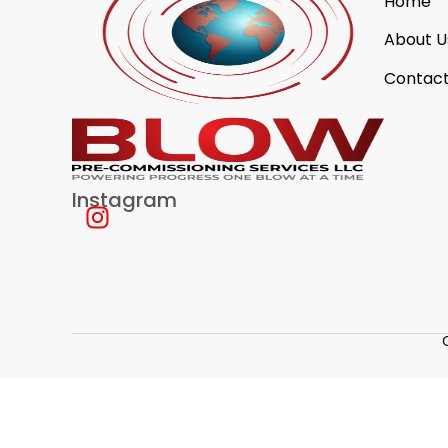
Home
About U
Contact
Instagram