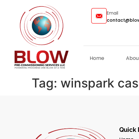
Email
contact@blow
Home
Abou
Tag:
winspark cas
Quick 