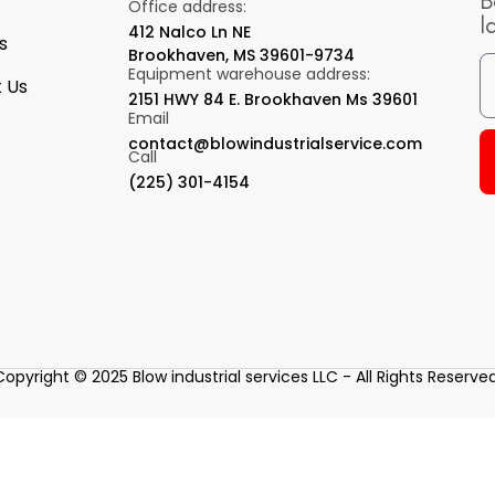
B
Office address:
l
412 Nalco Ln NE
s
Brookhaven, MS 39601-9734
Equipment warehouse address:
 Us
2151 HWY 84 E. Brookhaven Ms 39601
Email
contact@blowindustrialservice.com
Call
(225) 301-4154
Copyright © 2025 Blow industrial services LLC - All Rights Reserved