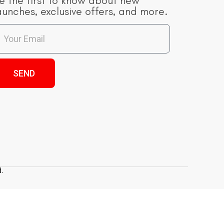
e the first to know about new
aunches, exclusive offers, and more.
SEND
.