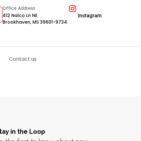
Office Address
412 Nalco Ln NE
Instagram
Brookhaven, MS 39601-9734
Contact us
tay in the Loop​